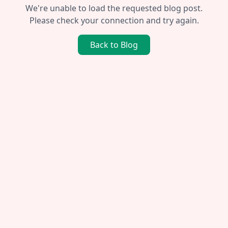
We're unable to load the requested blog post.
Please check your connection and try again.
Back to Blog