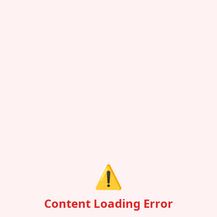
⚠️
Content Loading Error