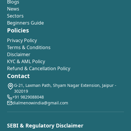
Blogs
News
Sectors
Beginners Guide
Policies
Privacy Policy
Terms & Conditions
Disclaimer
KYC & AML Policy
Refund & Cancellation Policy
Contact
G-21, Laxman Path, Shyam Nagar Extension, Jaipur -
302019
+91 9829088048
dialmenowindia@gmail.com
SEBI & Regulatory Disclaimer