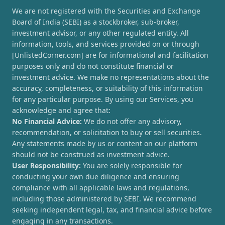
We are not registered with the Securities and Exchange
Board of India (SEBI) as a stockbroker, sub-broker,
investment advisor, or any other regulated entity. All
information, tools, and services provided on or through
[UnlistedCorner.com] are for informational and facilitation
purposes only and do not constitute financial or
investment advice. We make no representations about the
accuracy, completeness, or suitability of this information
for any particular purpose. By using our Services, you
acknowledge and agree that:
No Financial Advice:
We do not offer any advisory,
recommendation, or solicitation to buy or sell securities.
Any statements made by us or content on our platform
should not be construed as investment advice.
User Responsibility:
You are solely responsible for
conducting your own due diligence and ensuring
compliance with all applicable laws and regulations,
including those administered by SEBI. We recommend
seeking independent legal, tax, and financial advice before
engaging in any transactions.