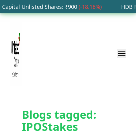
Capital Unlisted Shares
: ₹
900
(
-18.18
%)
HDB Fin
Blogs tagged:
IPOStakes