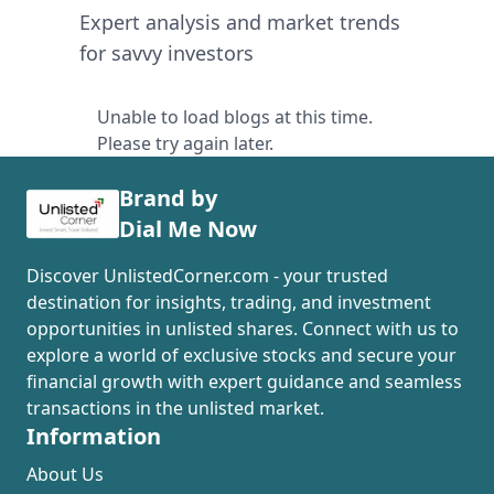
Expert analysis and market trends
for savvy investors
Unable to load blogs at this time.
Please try again later.
Brand by
Dial Me Now
Discover UnlistedCorner.com - your trusted
destination for insights, trading, and investment
opportunities in unlisted shares. Connect with us to
explore a world of exclusive stocks and secure your
financial growth with expert guidance and seamless
transactions in the unlisted market.
Information
About Us