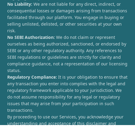
No Liability:
We are not liable for any direct, indirect, or
consequential losses or damages arising from transactions
facilitated through our platform. You engage in buying or
selling unlisted, delisted, or other securities at your own
risk.
No SEBI Authorization:
We do not claim or represent
ourselves as being authorized, sanctioned, or endorsed by
SEBI or any other regulatory authority. Any references to
SEBI regulations or guidelines are strictly for clarity and
compliance guidance, not a representation of our licensing
status.
Regulatory Compliance:
It is your obligation to ensure that
any transaction you enter into complies with the legal and
regulatory framework applicable to your jurisdiction. We
do not assume responsibility for any legal or regulatory
issues that may arise from your participation in such
transactions.
By proceeding to use our Services, you acknowledge your
understanding and acceptance of this disclaimer and
agree to hold [UnlistedCorner.com] harmless from any