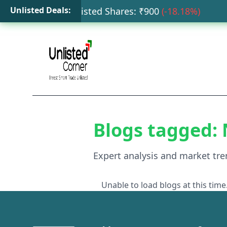
Unlisted Deals:
Tata Capital Unlisted Shares
: ₹
900
(
-18.18
%)
H
Blogs tagged:
Expert analysis and market tre
Unable to load blogs at this time.