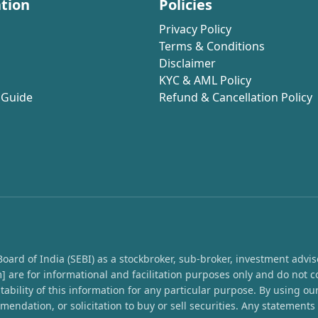
tion
Policies
Privacy Policy
Terms & Conditions
Disclaimer
KYC & AML Policy
 Guide
Refund & Cancellation Policy
rd of India (SEBI) as a stockbroker, sub-broker, investment advisor,
 are for informational and facilitation purposes only and do not c
ability of this information for any particular purpose. By using o
endation, or solicitation to buy or sell securities. Any statement