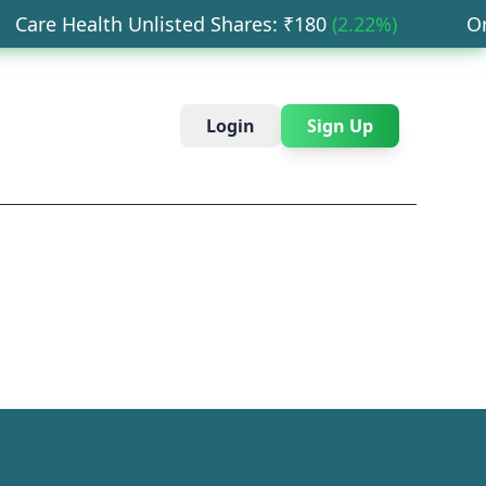
are Health Unlisted Shares
: ₹
180
(
2.22
%)
Orbi
Login
Sign Up