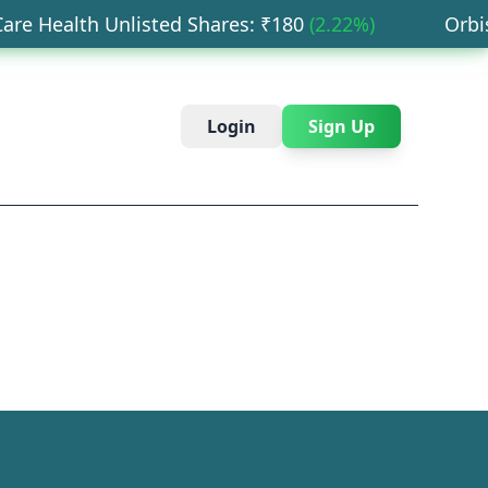
e Health Unlisted Shares
: ₹
180
(
2.22
%)
Orbis F
Login
Sign Up