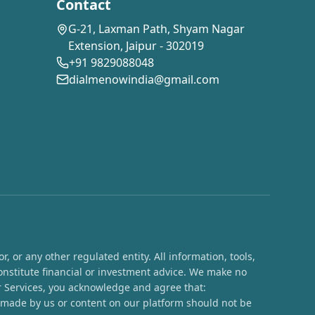
Contact
G-21, Laxman Path, Shyam Nagar
Extension, Jaipur - 302019
+91 9829088048
dialmenowindia@gmail.com
 or any other regulated entity. All information, tools,
onstitute financial or investment advice. We make no
ur Services, you acknowledge and agree that:
s made by us or content on our platform should not be