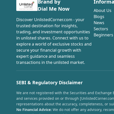
Brand by
Informa
Dial Me Now
About Us
Blogs
Discover UnlistedCorner.com - your
News
trusted destination for insights,
Sectors
trading, and investment opportunities
Beginners
in unlisted shares. Connect with us to
explore a world of exclusive stocks and
secure your financial growth with
expert guidance and seamless
transactions in the unlisted market.
SEBI & Regulatory Disclaimer
We are not registered with the Securities and Exchange Boa
and services provided on or through [UnlistedCorner.com]
representations about the accuracy, completeness, or suit
No Financial Advice:
We do not offer any advisory, recomm