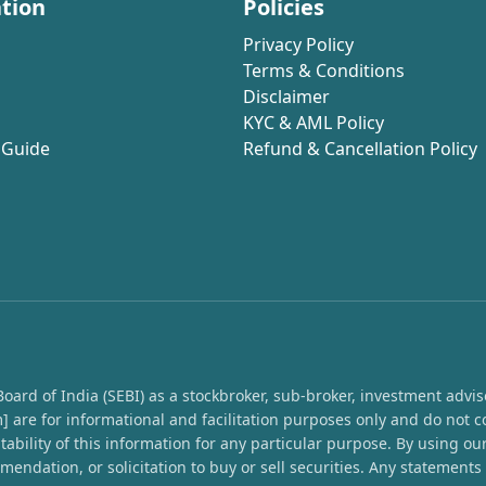
tion
Policies
Privacy Policy
Terms & Conditions
Disclaimer
KYC & AML Policy
 Guide
Refund & Cancellation Policy
rd of India (SEBI) as a stockbroker, sub-broker, investment advisor,
 are for informational and facilitation purposes only and do not c
ability of this information for any particular purpose. By using o
endation, or solicitation to buy or sell securities. Any statement