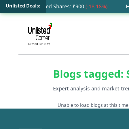
Unlisted Deals:
ta Capital Unlisted Shares
: ₹
900
(
-18.18
%)
HDB
Blogs tagged:
Expert analysis and market tre
Unable to load blogs at this time.