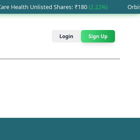
e Health Unlisted Shares
: ₹
180
(
2.22
%)
Orbis F
Login
Sign Up