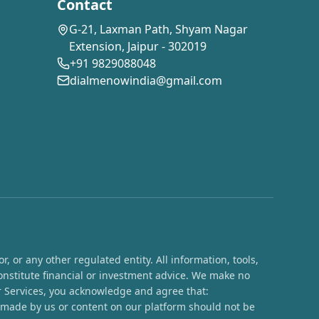
Contact
G-21, Laxman Path, Shyam Nagar
Extension, Jaipur - 302019
+91 9829088048
dialmenowindia@gmail.com
 or any other regulated entity. All information, tools,
onstitute financial or investment advice. We make no
ur Services, you acknowledge and agree that:
s made by us or content on our platform should not be