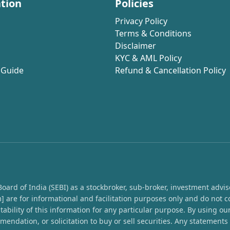
tion
Policies
Privacy Policy
Terms & Conditions
Disclaimer
KYC & AML Policy
 Guide
Refund & Cancellation Policy
rd of India (SEBI) as a stockbroker, sub-broker, investment advisor,
 are for informational and facilitation purposes only and do not c
ability of this information for any particular purpose. By using o
endation, or solicitation to buy or sell securities. Any statement