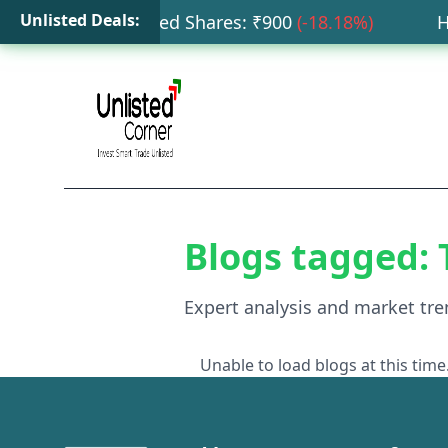
Unlisted Deals:
ta Capital Unlisted Shares
: ₹
900
(
-18.18
%)
HDB
Blogs tagged:
Expert analysis and market tre
Unable to load blogs at this time.