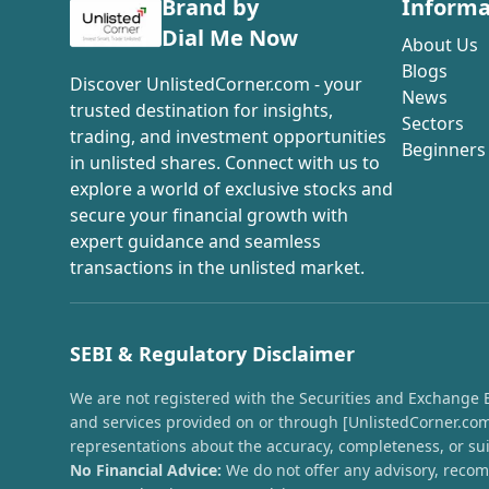
Brand by
Informa
Dial Me Now
About Us
Blogs
Discover UnlistedCorner.com - your
News
trusted destination for insights,
Sectors
trading, and investment opportunities
Beginners
in unlisted shares. Connect with us to
explore a world of exclusive stocks and
secure your financial growth with
expert guidance and seamless
transactions in the unlisted market.
SEBI & Regulatory Disclaimer
We are not registered with the Securities and Exchange Boa
and services provided on or through [UnlistedCorner.com]
representations about the accuracy, completeness, or suit
No Financial Advice:
We do not offer any advisory, recomm