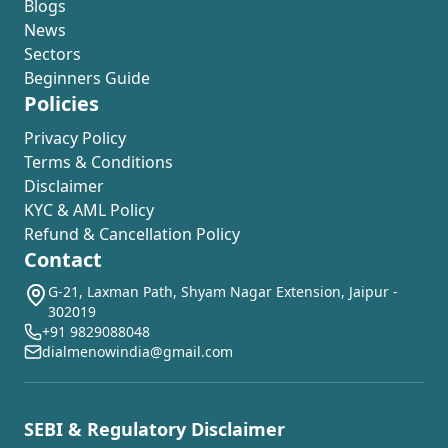
Blogs
News
Sectors
Beginners Guide
Policies
Privacy Policy
Terms & Conditions
Disclaimer
KYC & AML Policy
Refund & Cancellation Policy
Contact
G-21, Laxman Path, Shyam Nagar Extension, Jaipur -
302019
+91 9829088048
dialmenowindia@gmail.com
SEBI & Regulatory Disclaimer