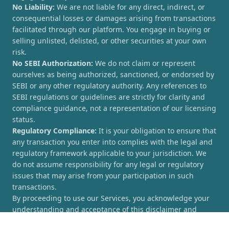
No Liability:
We are not liable for any direct, indirect, or
consequential losses or damages arising from transactions
facilitated through our platform. You engage in buying or
selling unlisted, delisted, or other securities at your own
risk.
No SEBI Authorization:
We do not claim or represent
ourselves as being authorized, sanctioned, or endorsed by
SEBI or any other regulatory authority. Any references to
SEBI regulations or guidelines are strictly for clarity and
compliance guidance, not a representation of our licensing
status.
Regulatory Compliance:
It is your obligation to ensure that
any transaction you enter into complies with the legal and
regulatory framework applicable to your jurisdiction. We
do not assume responsibility for any legal or regulatory
issues that may arise from your participation in such
transactions.
By proceeding to use our Services, you acknowledge your
understanding and acceptance of this disclaimer and
agree to hold [UnlistedCorner.com] harmless from any