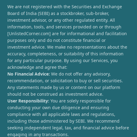
We are not registered with the Securities and Exchange
Board of India (SEBI) as a stockbroker, sub-broker,
investment advisor, or any other regulated entity. All
information, tools, and services provided on or through
[UnlistedCorner.com] are for informational and facilitation
purposes only and do not constitute financial or
investment advice. We make no representations about the
accuracy, completeness, or suitability of this information
for any particular purpose. By using our Services, you
acknowledge and agree that:
No Financial Advice:
We do not offer any advisory,
recommendation, or solicitation to buy or sell securities.
Any statements made by us or content on our platform
should not be construed as investment advice.
User Responsibility:
You are solely responsible for
conducting your own due diligence and ensuring
compliance with all applicable laws and regulations,
including those administered by SEBI. We recommend
seeking independent legal, tax, and financial advice before
engaging in any transactions.