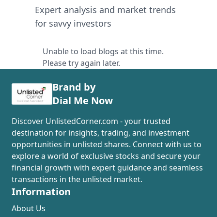
Expert analysis and market trends
for savvy investors
Unable to load blogs at this time.
Please try again later.
Brand by
Dial Me Now
Discover UnlistedCorner.com - your trusted
destination for insights, trading, and investment
opportunities in unlisted shares. Connect with us to
explore a world of exclusive stocks and secure your
financial growth with expert guidance and seamless
transactions in the unlisted market.
Information
About Us