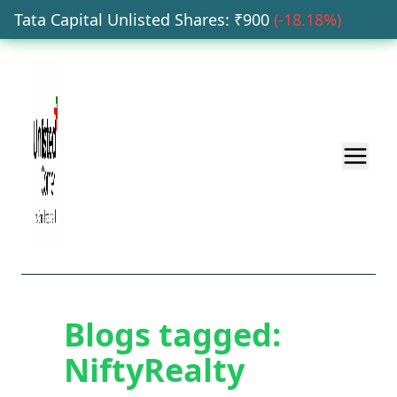
Tata Capital Unlisted Shares
: ₹
900
(
-18.18
%)
H
Blogs tagged:
NiftyRealty