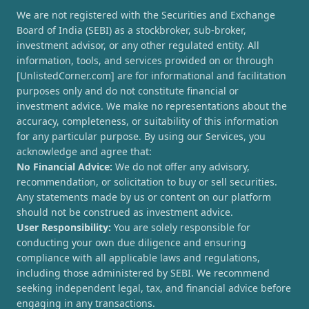
We are not registered with the Securities and Exchange
Board of India (SEBI) as a stockbroker, sub-broker,
investment advisor, or any other regulated entity. All
information, tools, and services provided on or through
[UnlistedCorner.com] are for informational and facilitation
purposes only and do not constitute financial or
investment advice. We make no representations about the
accuracy, completeness, or suitability of this information
for any particular purpose. By using our Services, you
acknowledge and agree that:
No Financial Advice:
We do not offer any advisory,
recommendation, or solicitation to buy or sell securities.
Any statements made by us or content on our platform
should not be construed as investment advice.
User Responsibility:
You are solely responsible for
conducting your own due diligence and ensuring
compliance with all applicable laws and regulations,
including those administered by SEBI. We recommend
seeking independent legal, tax, and financial advice before
engaging in any transactions.