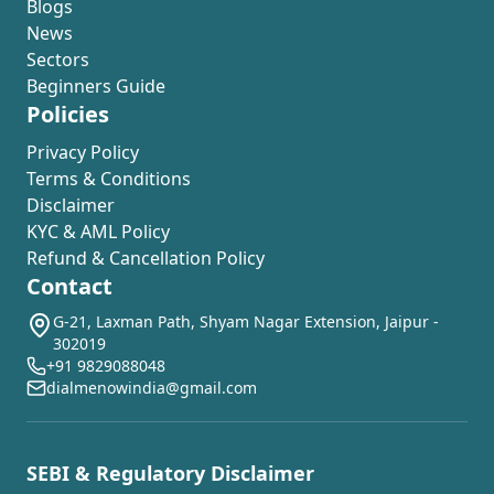
Blogs
News
Sectors
Beginners Guide
Policies
Privacy Policy
Terms & Conditions
Disclaimer
KYC & AML Policy
Refund & Cancellation Policy
Contact
G-21, Laxman Path, Shyam Nagar Extension, Jaipur -
302019
+91 9829088048
dialmenowindia@gmail.com
SEBI & Regulatory Disclaimer