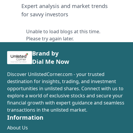
Expert analysis and market trends
for savvy investors
Unable to load blogs at this time.
Please try again later.
Brand by
Dial Me Now
Discover UnlistedCorner.com - your trusted
destination for insights, trading, and investment
opportunities in unlisted shares. Connect with us to
explore a world of exclusive stocks and secure your
financial growth with expert guidance and seamless
transactions in the unlisted market.
Information
About Us