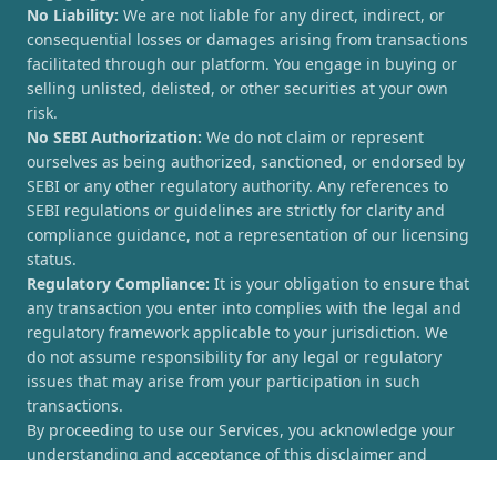
No Liability:
We are not liable for any direct, indirect, or
consequential losses or damages arising from transactions
facilitated through our platform. You engage in buying or
selling unlisted, delisted, or other securities at your own
risk.
No SEBI Authorization:
We do not claim or represent
ourselves as being authorized, sanctioned, or endorsed by
SEBI or any other regulatory authority. Any references to
SEBI regulations or guidelines are strictly for clarity and
compliance guidance, not a representation of our licensing
status.
Regulatory Compliance:
It is your obligation to ensure that
any transaction you enter into complies with the legal and
regulatory framework applicable to your jurisdiction. We
do not assume responsibility for any legal or regulatory
issues that may arise from your participation in such
transactions.
By proceeding to use our Services, you acknowledge your
understanding and acceptance of this disclaimer and
agree to hold [UnlistedCorner.com] harmless from any