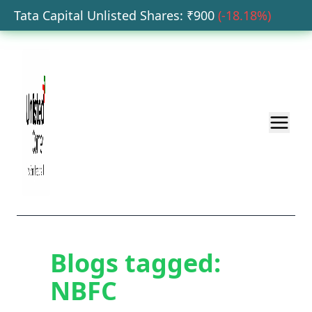
Tata Capital Unlisted Shares
: ₹
900
(
-18.18
%)
H
Blogs tagged:
NBFC