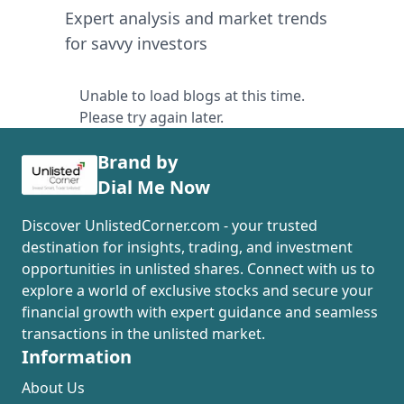
Expert analysis and market trends
for savvy investors
Unable to load blogs at this time.
Please try again later.
Brand by
Dial Me Now
Discover UnlistedCorner.com - your trusted
destination for insights, trading, and investment
opportunities in unlisted shares. Connect with us to
explore a world of exclusive stocks and secure your
financial growth with expert guidance and seamless
transactions in the unlisted market.
Information
About Us