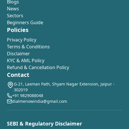
Blogs
News
Sectors
Beginners Guide
Policies
Privacy Policy
Terms & Conditions
Disclaimer
KYC & AML Policy
Refund & Cancellation Policy
Contact
G-21, Laxman Path, Shyam Nagar Extension, Jaipur -
302019
+91 9829088048
dialmenowindia@gmail.com
SEBI & Regulatory Disclaimer