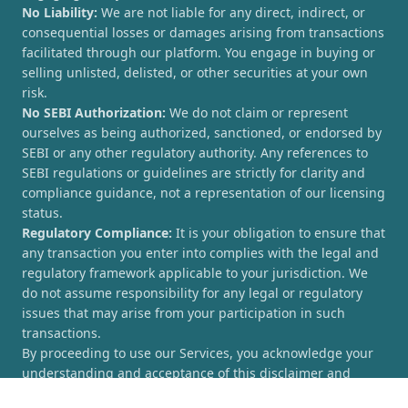
No Liability:
We are not liable for any direct, indirect, or
consequential losses or damages arising from transactions
facilitated through our platform. You engage in buying or
selling unlisted, delisted, or other securities at your own
risk.
No SEBI Authorization:
We do not claim or represent
ourselves as being authorized, sanctioned, or endorsed by
SEBI or any other regulatory authority. Any references to
SEBI regulations or guidelines are strictly for clarity and
compliance guidance, not a representation of our licensing
status.
Regulatory Compliance:
It is your obligation to ensure that
any transaction you enter into complies with the legal and
regulatory framework applicable to your jurisdiction. We
do not assume responsibility for any legal or regulatory
issues that may arise from your participation in such
transactions.
By proceeding to use our Services, you acknowledge your
understanding and acceptance of this disclaimer and
agree to hold [UnlistedCorner.com] harmless from any