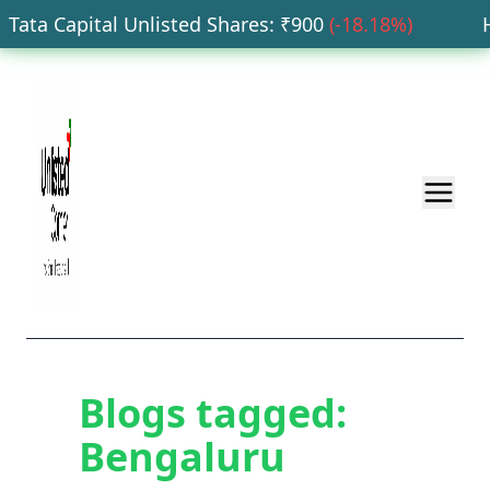
Tata Capital Unlisted Shares
: ₹
900
(
-18.18
%)
HD
Blogs tagged:
Bengaluru