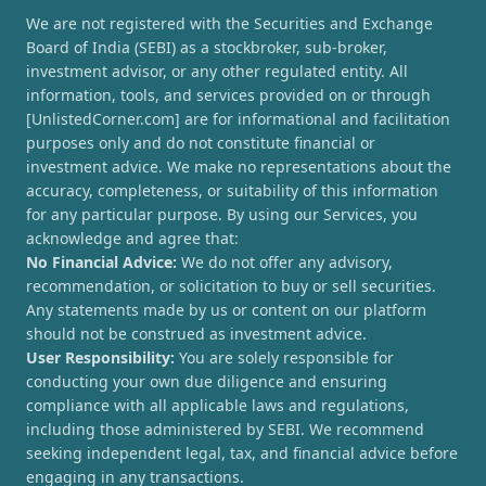
We are not registered with the Securities and Exchange
Board of India (SEBI) as a stockbroker, sub-broker,
investment advisor, or any other regulated entity. All
information, tools, and services provided on or through
[UnlistedCorner.com] are for informational and facilitation
purposes only and do not constitute financial or
investment advice. We make no representations about the
accuracy, completeness, or suitability of this information
for any particular purpose. By using our Services, you
acknowledge and agree that:
No Financial Advice:
We do not offer any advisory,
recommendation, or solicitation to buy or sell securities.
Any statements made by us or content on our platform
should not be construed as investment advice.
User Responsibility:
You are solely responsible for
conducting your own due diligence and ensuring
compliance with all applicable laws and regulations,
including those administered by SEBI. We recommend
seeking independent legal, tax, and financial advice before
engaging in any transactions.