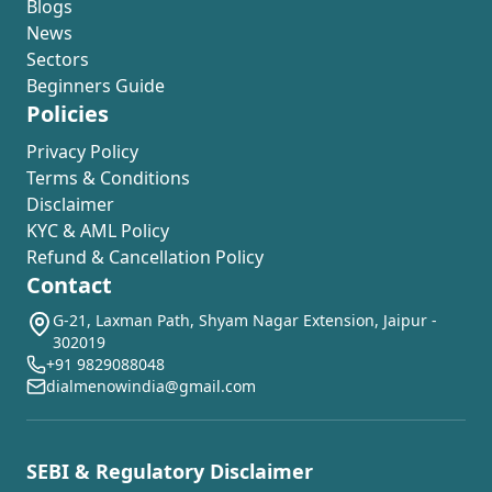
Blogs
News
Sectors
Beginners Guide
Policies
Privacy Policy
Terms & Conditions
Disclaimer
KYC & AML Policy
Refund & Cancellation Policy
Contact
G-21, Laxman Path, Shyam Nagar Extension, Jaipur -
302019
+91 9829088048
dialmenowindia@gmail.com
SEBI & Regulatory Disclaimer