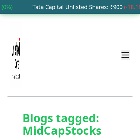
0
%)
Tata Capital Unlisted Shares
: ₹
900
(
-18.18
%
Blogs tagged:
MidCapStocks