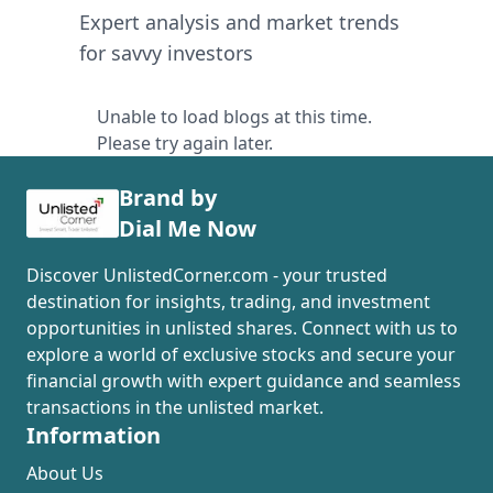
Expert analysis and market trends
for savvy investors
Unable to load blogs at this time.
Please try again later.
Brand by
Dial Me Now
Discover UnlistedCorner.com - your trusted
destination for insights, trading, and investment
opportunities in unlisted shares. Connect with us to
explore a world of exclusive stocks and secure your
financial growth with expert guidance and seamless
transactions in the unlisted market.
Information
About Us