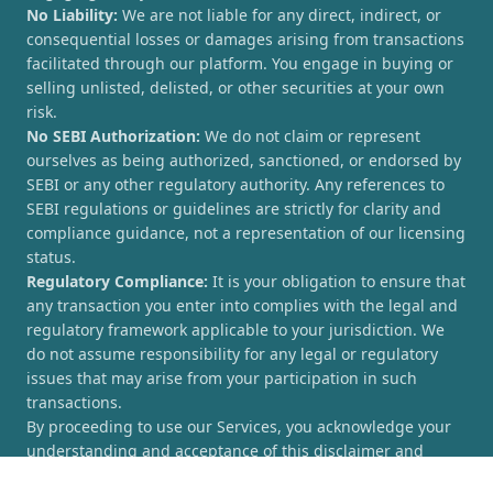
No Liability:
We are not liable for any direct, indirect, or
consequential losses or damages arising from transactions
facilitated through our platform. You engage in buying or
selling unlisted, delisted, or other securities at your own
risk.
No SEBI Authorization:
We do not claim or represent
ourselves as being authorized, sanctioned, or endorsed by
SEBI or any other regulatory authority. Any references to
SEBI regulations or guidelines are strictly for clarity and
compliance guidance, not a representation of our licensing
status.
Regulatory Compliance:
It is your obligation to ensure that
any transaction you enter into complies with the legal and
regulatory framework applicable to your jurisdiction. We
do not assume responsibility for any legal or regulatory
issues that may arise from your participation in such
transactions.
By proceeding to use our Services, you acknowledge your
understanding and acceptance of this disclaimer and
agree to hold [UnlistedCorner.com] harmless from any