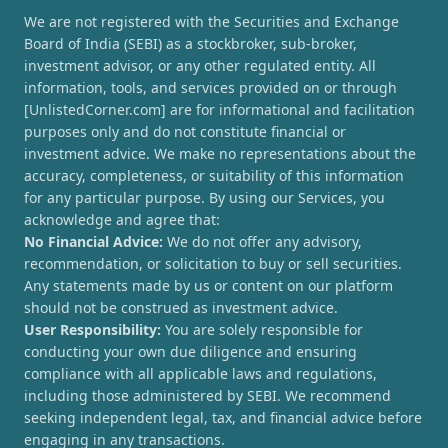
We are not registered with the Securities and Exchange
Board of India (SEBI) as a stockbroker, sub-broker,
investment advisor, or any other regulated entity. All
information, tools, and services provided on or through
[UnlistedCorner.com] are for informational and facilitation
purposes only and do not constitute financial or
investment advice. We make no representations about the
accuracy, completeness, or suitability of this information
for any particular purpose. By using our Services, you
acknowledge and agree that:
No Financial Advice:
We do not offer any advisory,
recommendation, or solicitation to buy or sell securities.
Any statements made by us or content on our platform
should not be construed as investment advice.
User Responsibility:
You are solely responsible for
conducting your own due diligence and ensuring
compliance with all applicable laws and regulations,
including those administered by SEBI. We recommend
seeking independent legal, tax, and financial advice before
engaging in any transactions.