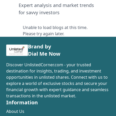
Expert analysis and market trends
for savvy investors
Unable to load blogs at this time.
Please try again later.
Brand by
Dial Me Now
Discover UnlistedCorner.com - your trusted
destination for insights, trading, and investment
opportunities in unlisted shares. Connect with us to
explore a world of exclusive stocks and secure your
financial growth with expert guidance and seamless
transactions in the unlisted market.
Information
About Us