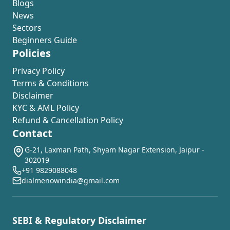
Blogs
News
Sectors
Beginners Guide
Policies
Privacy Policy
Terms & Conditions
Disclaimer
KYC & AML Policy
Refund & Cancellation Policy
Contact
G-21, Laxman Path, Shyam Nagar Extension, Jaipur -
302019
+91 9829088048
dialmenowindia@gmail.com
SEBI & Regulatory Disclaimer