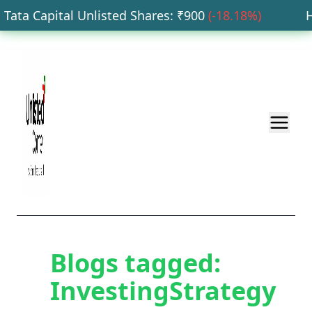
ata Capital Unlisted Shares
: ₹
900
(
-18.18
%)
HD
Blogs tagged:
InvestingStrategy