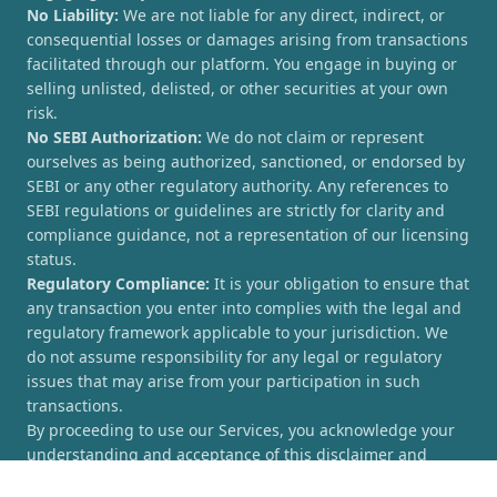
No Liability:
We are not liable for any direct, indirect, or
consequential losses or damages arising from transactions
facilitated through our platform. You engage in buying or
selling unlisted, delisted, or other securities at your own
risk.
No SEBI Authorization:
We do not claim or represent
ourselves as being authorized, sanctioned, or endorsed by
SEBI or any other regulatory authority. Any references to
SEBI regulations or guidelines are strictly for clarity and
compliance guidance, not a representation of our licensing
status.
Regulatory Compliance:
It is your obligation to ensure that
any transaction you enter into complies with the legal and
regulatory framework applicable to your jurisdiction. We
do not assume responsibility for any legal or regulatory
issues that may arise from your participation in such
transactions.
By proceeding to use our Services, you acknowledge your
understanding and acceptance of this disclaimer and
agree to hold [UnlistedCorner.com] harmless from any