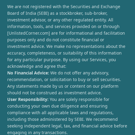
We are not registered with the Securities and Exchange
Board of India (SEBI) as a stockbroker, sub-broker,
investment advisor, or any other regulated entity. All
information, tools, and services provided on or through
[UnlistedCorner.com] are for informational and facilitation
purposes only and do not constitute financial or
investment advice. We make no representations about the
accuracy, completeness, or suitability of this information
for any particular purpose. By using our Services, you
acknowledge and agree that:
No Financial Advice:
We do not offer any advisory,
recommendation, or solicitation to buy or sell securities.
Any statements made by us or content on our platform
should not be construed as investment advice.
User Responsibility:
You are solely responsible for
conducting your own due diligence and ensuring
compliance with all applicable laws and regulations,
including those administered by SEBI. We recommend
seeking independent legal, tax, and financial advice before
engaging in any transactions.