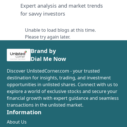
Expert analysis and market trends
for savvy investors
Unable to load blogs at this time.
Please try again later.
Brand by
Dial Me Now
Discover UnlistedCorner.com - your trusted
destination for insights, trading, and investment
opportunities in unlisted shares. Connect with us to
explore a world of exclusive stocks and secure your
financial growth with expert guidance and seamless
transactions in the unlisted market.
Information
About Us