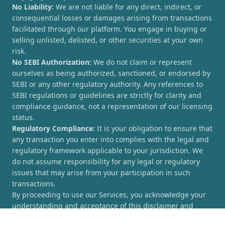
No Liability:
We are not liable for any direct, indirect, or
consequential losses or damages arising from transactions
facilitated through our platform. You engage in buying or
selling unlisted, delisted, or other securities at your own
risk.
No SEBI Authorization:
We do not claim or represent
ourselves as being authorized, sanctioned, or endorsed by
SEBI or any other regulatory authority. Any references to
SEBI regulations or guidelines are strictly for clarity and
compliance guidance, not a representation of our licensing
status.
Regulatory Compliance:
It is your obligation to ensure that
any transaction you enter into complies with the legal and
regulatory framework applicable to your jurisdiction. We
do not assume responsibility for any legal or regulatory
issues that may arise from your participation in such
transactions.
By proceeding to use our Services, you acknowledge your
understanding and acceptance of this disclaimer and
agree to hold [UnlistedCorner.com] harmless from any