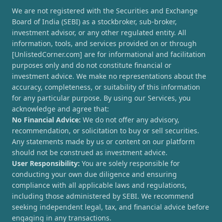
We are not registered with the Securities and Exchange
Board of India (SEBI) as a stockbroker, sub-broker,
investment advisor, or any other regulated entity. All
information, tools, and services provided on or through
[UnlistedCorner.com] are for informational and facilitation
purposes only and do not constitute financial or
investment advice. We make no representations about the
accuracy, completeness, or suitability of this information
for any particular purpose. By using our Services, you
acknowledge and agree that:
No Financial Advice:
We do not offer any advisory,
recommendation, or solicitation to buy or sell securities.
Any statements made by us or content on our platform
should not be construed as investment advice.
User Responsibility:
You are solely responsible for
conducting your own due diligence and ensuring
compliance with all applicable laws and regulations,
including those administered by SEBI. We recommend
seeking independent legal, tax, and financial advice before
engaging in any transactions.