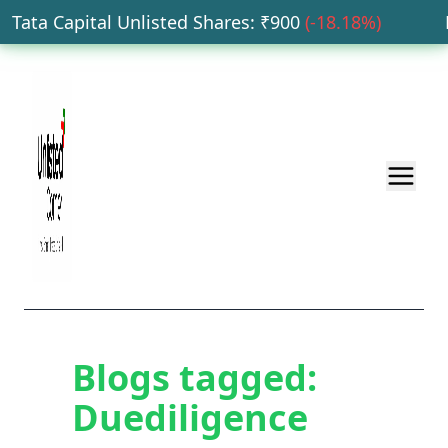
Tata Capital Unlisted Shares
: ₹
900
(
-18.18
%)
HD
Blogs tagged:
Duediligence