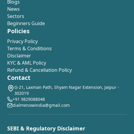
Blogs
News
Sectors
Beginners Guide
Policies
Privacy Policy
Terms & Conditions
Disclaimer
KYC & AML Policy
Refund & Cancellation Policy
Contact
G-21, Laxman Path, Shyam Nagar Extension, Jaipur -
302019
+91 9829088048
dialmenowindia@gmail.com
SEBI & Regulatory Disclaimer