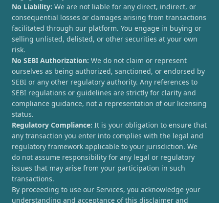
No Liability:
We are not liable for any direct, indirect, or
consequential losses or damages arising from transactions
facilitated through our platform. You engage in buying or
selling unlisted, delisted, or other securities at your own
risk.
No SEBI Authorization:
We do not claim or represent
ourselves as being authorized, sanctioned, or endorsed by
SEBI or any other regulatory authority. Any references to
SEBI regulations or guidelines are strictly for clarity and
compliance guidance, not a representation of our licensing
status.
Regulatory Compliance:
It is your obligation to ensure that
any transaction you enter into complies with the legal and
regulatory framework applicable to your jurisdiction. We
do not assume responsibility for any legal or regulatory
issues that may arise from your participation in such
transactions.
By proceeding to use our Services, you acknowledge your
understanding and acceptance of this disclaimer and
agree to hold [UnlistedCorner.com] harmless from any