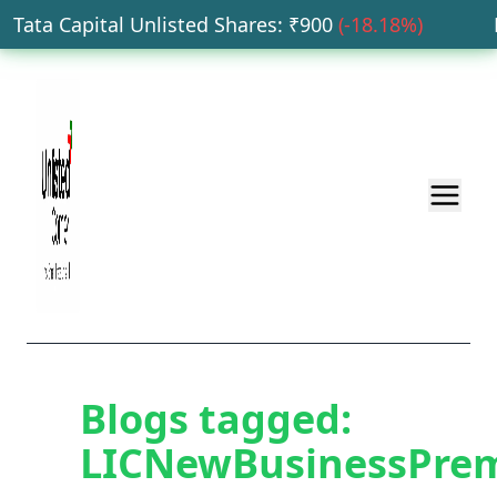
Tata Capital Unlisted Shares
: ₹
900
(
-18.18
%)
HD
Blogs tagged:
LICNewBusinessPre