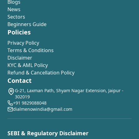
Blogs
News
Sectors
Beginners Guide
Policies
Privacy Policy
Terms & Conditions
Disclaimer
KYC & AML Policy
Refund & Cancellation Policy
Contact
G-21, Laxman Path, Shyam Nagar Extension, Jaipur -
302019
+91 9829088048
dialmenowindia@gmail.com
SEBI & Regulatory Disclaimer