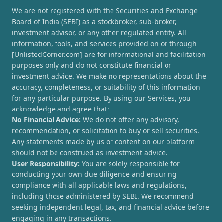
We are not registered with the Securities and Exchange
Board of India (SEBI) as a stockbroker, sub-broker,
investment advisor, or any other regulated entity. All
information, tools, and services provided on or through
[UnlistedCorner.com] are for informational and facilitation
purposes only and do not constitute financial or
investment advice. We make no representations about the
accuracy, completeness, or suitability of this information
for any particular purpose. By using our Services, you
acknowledge and agree that:
No Financial Advice:
We do not offer any advisory,
recommendation, or solicitation to buy or sell securities.
Any statements made by us or content on our platform
should not be construed as investment advice.
User Responsibility:
You are solely responsible for
conducting your own due diligence and ensuring
compliance with all applicable laws and regulations,
including those administered by SEBI. We recommend
seeking independent legal, tax, and financial advice before
engaging in any transactions.