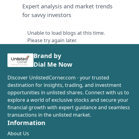
Expert analysis and market trends
for savvy investors
Unable to load blogs at this time.
Please try again later.
Brand by
Dial Me Now
Discover UnlistedCorner.com - your trusted
destination for insights, trading, and investment
opportunities in unlisted shares. Connect with us to
explore a world of exclusive stocks and secure your
financial growth with expert guidance and seamless
transactions in the unlisted market.
Information
About Us