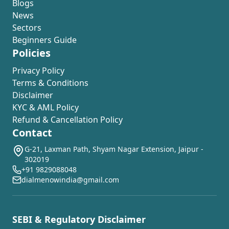
Blogs
News
Sectors
Beginners Guide
Policies
Privacy Policy
Terms & Conditions
Disclaimer
KYC & AML Policy
Refund & Cancellation Policy
Contact
G-21, Laxman Path, Shyam Nagar Extension, Jaipur -
302019
+91 9829088048
dialmenowindia@gmail.com
SEBI & Regulatory Disclaimer