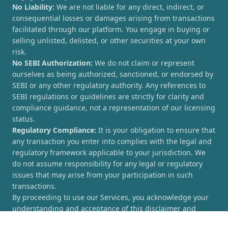
No Liability:
We are not liable for any direct, indirect, or
consequential losses or damages arising from transactions
facilitated through our platform. You engage in buying or
selling unlisted, delisted, or other securities at your own
risk.
No SEBI Authorization:
We do not claim or represent
ourselves as being authorized, sanctioned, or endorsed by
SEBI or any other regulatory authority. Any references to
SEBI regulations or guidelines are strictly for clarity and
compliance guidance, not a representation of our licensing
status.
Regulatory Compliance:
It is your obligation to ensure that
any transaction you enter into complies with the legal and
regulatory framework applicable to your jurisdiction. We
do not assume responsibility for any legal or regulatory
issues that may arise from your participation in such
transactions.
By proceeding to use our Services, you acknowledge your
understanding and acceptance of this disclaimer and
agree to hold [UnlistedCorner.com] harmless from any