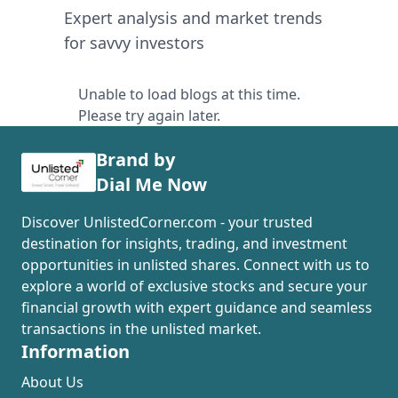
Expert analysis and market trends
for savvy investors
Unable to load blogs at this time.
Please try again later.
Brand by
Dial Me Now
Discover UnlistedCorner.com - your trusted
destination for insights, trading, and investment
opportunities in unlisted shares. Connect with us to
explore a world of exclusive stocks and secure your
financial growth with expert guidance and seamless
transactions in the unlisted market.
Information
About Us