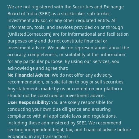
We are not registered with the Securities and Exchange
Board of India (SEBI) as a stockbroker, sub-broker,
investment advisor, or any other regulated entity. All
information, tools, and services provided on or through
[UnlistedCorner.com] are for informational and facilitation
purposes only and do not constitute financial or
investment advice. We make no representations about the
accuracy, completeness, or suitability of this information
for any particular purpose. By using our Services, you
acknowledge and agree that:
No Financial Advice:
We do not offer any advisory,
recommendation, or solicitation to buy or sell securities.
Any statements made by us or content on our platform
should not be construed as investment advice.
User Responsibility:
You are solely responsible for
conducting your own due diligence and ensuring
compliance with all applicable laws and regulations,
including those administered by SEBI. We recommend
seeking independent legal, tax, and financial advice before
engaging in any transactions.