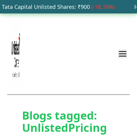
ata Capital Unlisted Shares
: ₹
900
(
-18.18
%)
HD
Blogs tagged:
UnlistedPricing