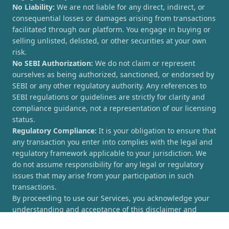
No Liability:
We are not liable for any direct, indirect, or
consequential losses or damages arising from transactions
facilitated through our platform. You engage in buying or
selling unlisted, delisted, or other securities at your own
risk.
No SEBI Authorization:
We do not claim or represent
ourselves as being authorized, sanctioned, or endorsed by
SEBI or any other regulatory authority. Any references to
SEBI regulations or guidelines are strictly for clarity and
compliance guidance, not a representation of our licensing
status.
Regulatory Compliance:
It is your obligation to ensure that
any transaction you enter into complies with the legal and
regulatory framework applicable to your jurisdiction. We
do not assume responsibility for any legal or regulatory
issues that may arise from your participation in such
transactions.
By proceeding to use our Services, you acknowledge your
understanding and acceptance of this disclaimer and
agree to hold [UnlistedCorner.com] harmless from any