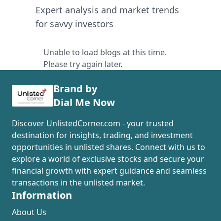
Expert analysis and market trends
for savvy investors
Unable to load blogs at this time.
Please try again later.
Brand by
Dial Me Now
Discover UnlistedCorner.com - your trusted
destination for insights, trading, and investment
opportunities in unlisted shares. Connect with us to
explore a world of exclusive stocks and secure your
financial growth with expert guidance and seamless
transactions in the unlisted market.
Information
About Us