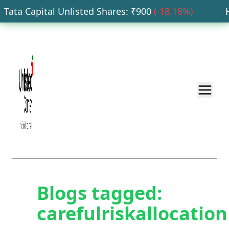
Tata Capital Unlisted Shares
: ₹
900
(
-18.18
%)
HD
Blogs tagged:
carefulriskallocation