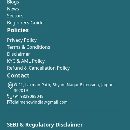
Blogs
News
Sectors
Beginners Guide
Policies
Privacy Policy
Terms & Conditions
Disclaimer
KYC & AML Policy
Refund & Cancellation Policy
Contact
G-21, Laxman Path, Shyam Nagar Extension, Jaipur -
302019
+91 9829088048
dialmenowindia@gmail.com
SEBI & Regulatory Disclaimer