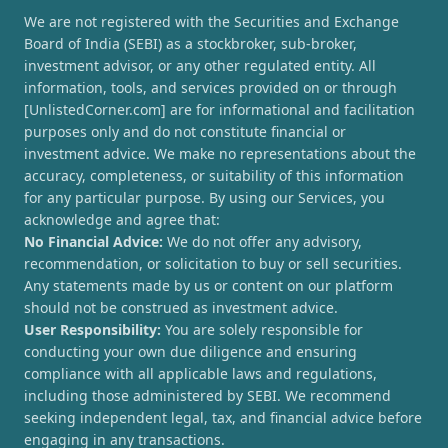
We are not registered with the Securities and Exchange
Board of India (SEBI) as a stockbroker, sub-broker,
investment advisor, or any other regulated entity. All
information, tools, and services provided on or through
[UnlistedCorner.com] are for informational and facilitation
purposes only and do not constitute financial or
investment advice. We make no representations about the
accuracy, completeness, or suitability of this information
for any particular purpose. By using our Services, you
acknowledge and agree that:
No Financial Advice:
We do not offer any advisory,
recommendation, or solicitation to buy or sell securities.
Any statements made by us or content on our platform
should not be construed as investment advice.
User Responsibility:
You are solely responsible for
conducting your own due diligence and ensuring
compliance with all applicable laws and regulations,
including those administered by SEBI. We recommend
seeking independent legal, tax, and financial advice before
engaging in any transactions.