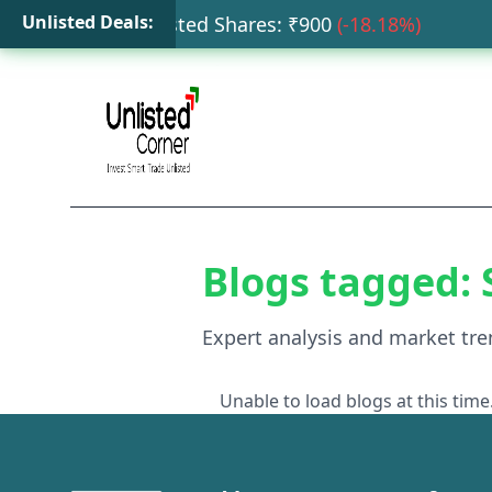
Unlisted Deals:
ata Capital Unlisted Shares
: ₹
900
(
-18.18
%)
HD
Blogs tagged:
Expert analysis and market tre
Unable to load blogs at this time.