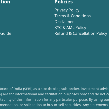
tion
Policies
Privacy Policy
Terms & Conditions
Disclaimer
KYC & AML Policy
 Guide
Refund & Cancellation Policy
rd of India (SEBI) as a stockbroker, sub-broker, investment advisor,
 are for informational and facilitation purposes only and do not c
ability of this information for any particular purpose. By using o
endation, or solicitation to buy or sell securities. Any statement