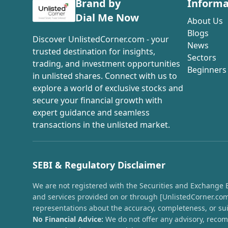
Brand by
Informa
Dial Me Now
About Us
Blogs
Discover UnlistedCorner.com - your
News
trusted destination for insights,
Sectors
trading, and investment opportunities
Beginners
in unlisted shares. Connect with us to
explore a world of exclusive stocks and
secure your financial growth with
expert guidance and seamless
transactions in the unlisted market.
SEBI & Regulatory Disclaimer
We are not registered with the Securities and Exchange Boa
and services provided on or through [UnlistedCorner.com]
representations about the accuracy, completeness, or suit
No Financial Advice:
We do not offer any advisory, recomm