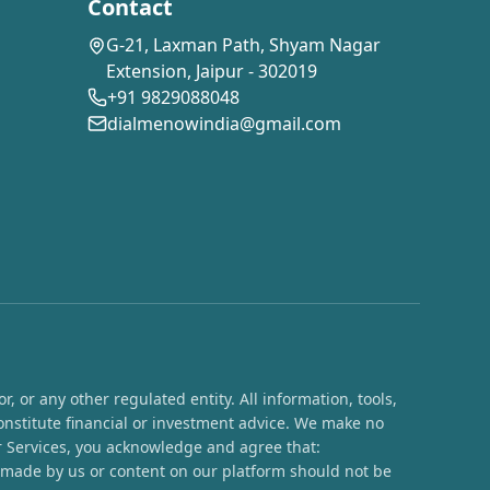
Contact
G-21, Laxman Path, Shyam Nagar
Extension, Jaipur - 302019
+91 9829088048
dialmenowindia@gmail.com
 or any other regulated entity. All information, tools,
onstitute financial or investment advice. We make no
ur Services, you acknowledge and agree that:
s made by us or content on our platform should not be