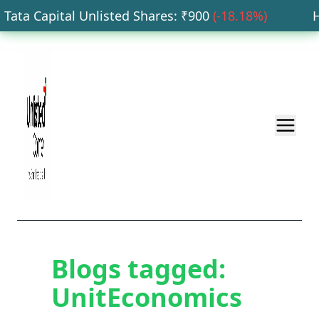
ata Capital Unlisted Shares
: ₹
900
(
-18.18
%)
HD
Blogs tagged:
UnitEconomics