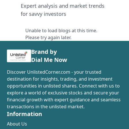
Expert analysis and market trends
for savvy investors
Unable to load blogs at this time.
Please try again later.
Brand by
Dial Me Now
Discover UnlistedCorner.com - your trusted
destination for insights, trading, and investment
opportunities in unlisted shares. Connect with us to
explore a world of exclusive stocks and secure your
financial growth with expert guidance and seamless
transactions in the unlisted market.
Information
About Us