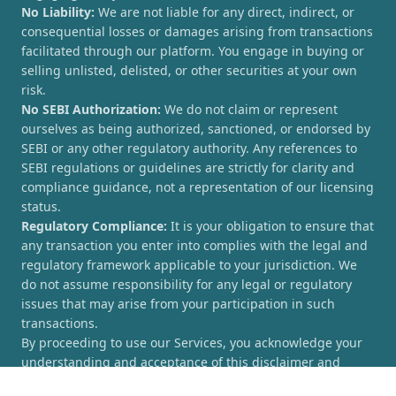
No Liability:
We are not liable for any direct, indirect, or
consequential losses or damages arising from transactions
facilitated through our platform. You engage in buying or
selling unlisted, delisted, or other securities at your own
risk.
No SEBI Authorization:
We do not claim or represent
ourselves as being authorized, sanctioned, or endorsed by
SEBI or any other regulatory authority. Any references to
SEBI regulations or guidelines are strictly for clarity and
compliance guidance, not a representation of our licensing
status.
Regulatory Compliance:
It is your obligation to ensure that
any transaction you enter into complies with the legal and
regulatory framework applicable to your jurisdiction. We
do not assume responsibility for any legal or regulatory
issues that may arise from your participation in such
transactions.
By proceeding to use our Services, you acknowledge your
understanding and acceptance of this disclaimer and
agree to hold [UnlistedCorner.com] harmless from any