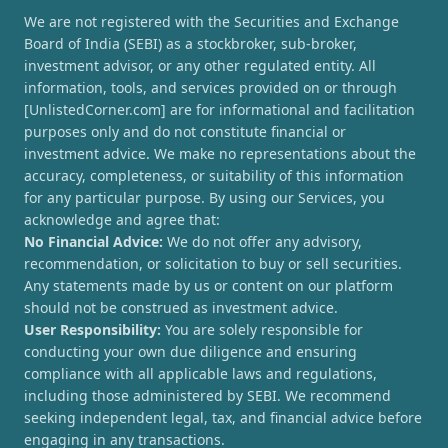
We are not registered with the Securities and Exchange
Board of India (SEBI) as a stockbroker, sub-broker,
investment advisor, or any other regulated entity. All
information, tools, and services provided on or through
[UnlistedCorner.com] are for informational and facilitation
purposes only and do not constitute financial or
investment advice. We make no representations about the
accuracy, completeness, or suitability of this information
for any particular purpose. By using our Services, you
acknowledge and agree that:
No Financial Advice:
We do not offer any advisory,
recommendation, or solicitation to buy or sell securities.
Any statements made by us or content on our platform
should not be construed as investment advice.
User Responsibility:
You are solely responsible for
conducting your own due diligence and ensuring
compliance with all applicable laws and regulations,
including those administered by SEBI. We recommend
seeking independent legal, tax, and financial advice before
engaging in any transactions.