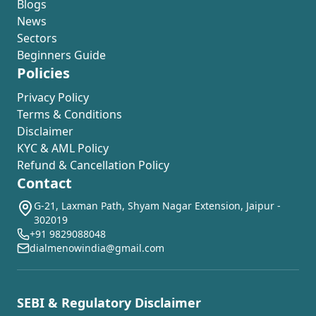
Blogs
News
Sectors
Beginners Guide
Policies
Privacy Policy
Terms & Conditions
Disclaimer
KYC & AML Policy
Refund & Cancellation Policy
Contact
G-21, Laxman Path, Shyam Nagar Extension, Jaipur -
302019
+91 9829088048
dialmenowindia@gmail.com
SEBI & Regulatory Disclaimer