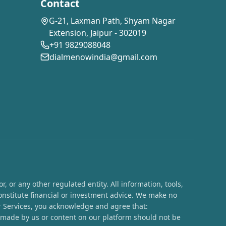
Contact
G-21, Laxman Path, Shyam Nagar
Extension, Jaipur - 302019
+91 9829088048
dialmenowindia@gmail.com
 or any other regulated entity. All information, tools,
onstitute financial or investment advice. We make no
ur Services, you acknowledge and agree that:
s made by us or content on our platform should not be