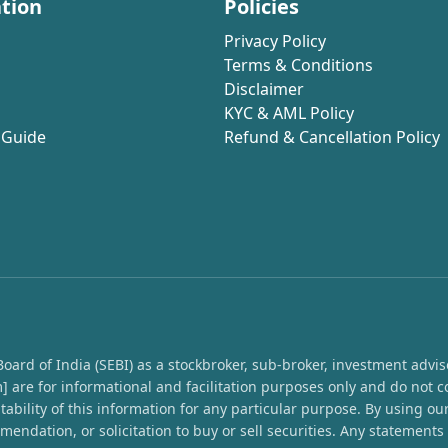
tion
Policies
Privacy Policy
Terms & Conditions
Disclaimer
KYC & AML Policy
 Guide
Refund & Cancellation Policy
rd of India (SEBI) as a stockbroker, sub-broker, investment advisor,
 are for informational and facilitation purposes only and do not c
ability of this information for any particular purpose. By using o
endation, or solicitation to buy or sell securities. Any statement