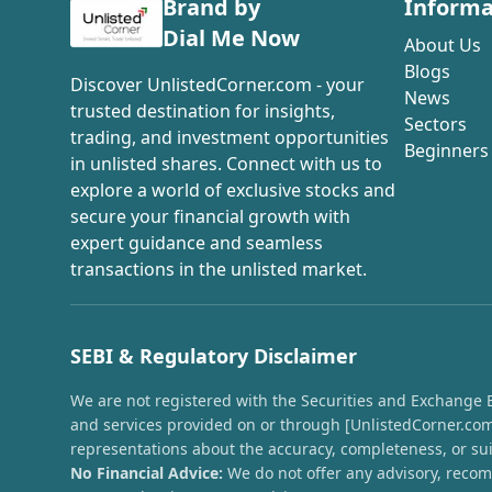
Brand by
Informa
Dial Me Now
About Us
Blogs
Discover UnlistedCorner.com - your
News
trusted destination for insights,
Sectors
trading, and investment opportunities
Beginners
in unlisted shares. Connect with us to
explore a world of exclusive stocks and
secure your financial growth with
expert guidance and seamless
transactions in the unlisted market.
SEBI & Regulatory Disclaimer
We are not registered with the Securities and Exchange Boa
and services provided on or through [UnlistedCorner.com]
representations about the accuracy, completeness, or suit
No Financial Advice:
We do not offer any advisory, recomm