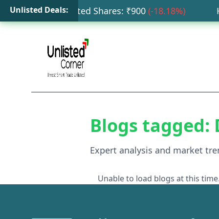
Unlisted Deals:
ata Capital Unlisted Shares
: ₹
900
(
-18.18
%)
HDB
Blogs tagged:
Expert analysis and market tre
Unable to load blogs at this time.