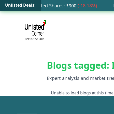
Unlisted Deals:
ata Capital Unlisted Shares
: ₹
900
(
-18.18
%)
HDB
Blogs tagged:
Expert analysis and market tre
Unable to load blogs at this time.