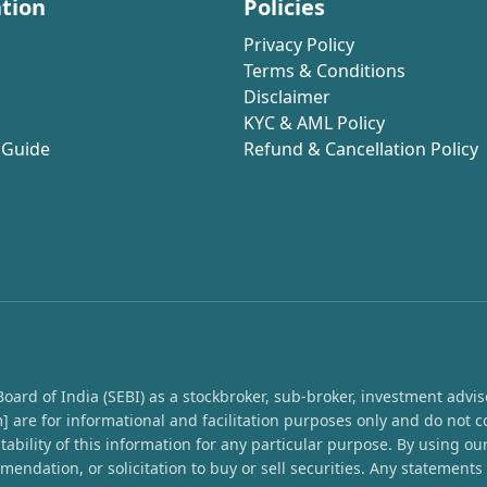
tion
Policies
Privacy Policy
Terms & Conditions
Disclaimer
KYC & AML Policy
 Guide
Refund & Cancellation Policy
rd of India (SEBI) as a stockbroker, sub-broker, investment advisor,
 are for informational and facilitation purposes only and do not c
ability of this information for any particular purpose. By using o
endation, or solicitation to buy or sell securities. Any statement