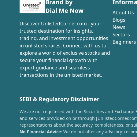
Brand by
Informa
Dial Me Now
About Us
Blogs
Discover UnlistedCorner.com - your
News
trusted destination for insights,
Sectors
trading, and investment opportunities
Beginners
in unlisted shares. Connect with us to
explore a world of exclusive stocks and
secure your financial growth with
expert guidance and seamless
transactions in the unlisted market.
SEBI & Regulatory Disclaimer
We are not registered with the Securities and Exchange Boa
and services provided on or through [UnlistedCorner.com]
representations about the accuracy, completeness, or suit
No Financial Advice:
We do not offer any advisory, recomm