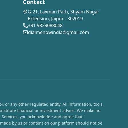
Contact
G-21, Laxman Path, Shyam Nagar
Extension, Jaipur - 302019
+91 9829088048
dialmenowindia@gmail.com
 or any other regulated entity. All information, tools,
onstitute financial or investment advice. We make no
ur Services, you acknowledge and agree that:
s made by us or content on our platform should not be