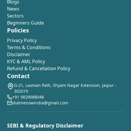
Blogs
News
Sectors
Beginners Guide
Policies
Privacy Policy
Terms & Conditions
Disclaimer
KYC & AML Policy
Refund & Cancellation Policy
Contact
G-21, Laxman Path, Shyam Nagar Extension, Jaipur -
302019
+91 9829088048
dialmenowindia@gmail.com
SEBI & Regulatory Disclaimer