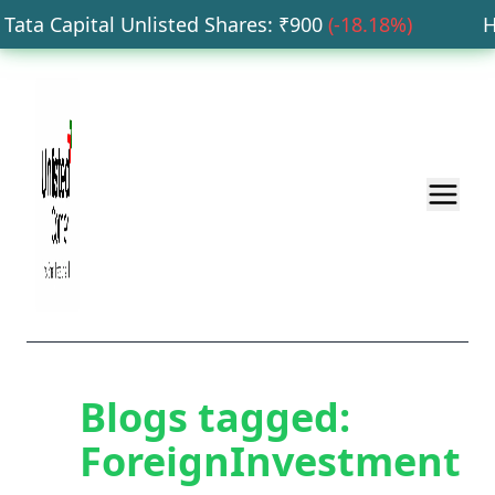
ata Capital Unlisted Shares
: ₹
900
(
-18.18
%)
HDB
Blogs tagged:
ForeignInvestment