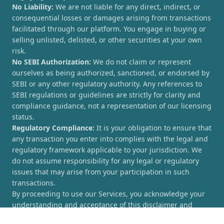
No Liability:
We are not liable for any direct, indirect, or
consequential losses or damages arising from transactions
facilitated through our platform. You engage in buying or
selling unlisted, delisted, or other securities at your own
risk.
No SEBI Authorization:
We do not claim or represent
ourselves as being authorized, sanctioned, or endorsed by
SEBI or any other regulatory authority. Any references to
SEBI regulations or guidelines are strictly for clarity and
compliance guidance, not a representation of our licensing
status.
Regulatory Compliance:
It is your obligation to ensure that
any transaction you enter into complies with the legal and
regulatory framework applicable to your jurisdiction. We
do not assume responsibility for any legal or regulatory
issues that may arise from your participation in such
transactions.
By proceeding to use our Services, you acknowledge your
understanding and acceptance of this disclaimer and
agree to hold [UnlistedCorner.com] harmless from any