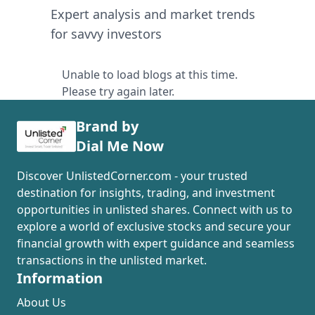
Expert analysis and market trends
for savvy investors
Unable to load blogs at this time.
Please try again later.
Brand by
Dial Me Now
Discover UnlistedCorner.com - your trusted
destination for insights, trading, and investment
opportunities in unlisted shares. Connect with us to
explore a world of exclusive stocks and secure your
financial growth with expert guidance and seamless
transactions in the unlisted market.
Information
About Us