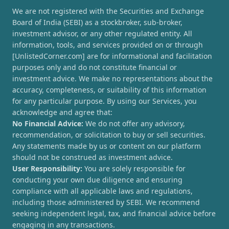
We are not registered with the Securities and Exchange
Board of India (SEBI) as a stockbroker, sub-broker,
investment advisor, or any other regulated entity. All
information, tools, and services provided on or through
[UnlistedCorner.com] are for informational and facilitation
purposes only and do not constitute financial or
investment advice. We make no representations about the
accuracy, completeness, or suitability of this information
for any particular purpose. By using our Services, you
acknowledge and agree that:
No Financial Advice:
We do not offer any advisory,
recommendation, or solicitation to buy or sell securities.
Any statements made by us or content on our platform
should not be construed as investment advice.
User Responsibility:
You are solely responsible for
conducting your own due diligence and ensuring
compliance with all applicable laws and regulations,
including those administered by SEBI. We recommend
seeking independent legal, tax, and financial advice before
engaging in any transactions.