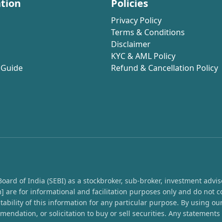
tion
Policies
Privacy Policy
Terms & Conditions
Disclaimer
KYC & AML Policy
 Guide
Refund & Cancellation Policy
rd of India (SEBI) as a stockbroker, sub-broker, investment advisor,
 are for informational and facilitation purposes only and do not c
ability of this information for any particular purpose. By using o
endation, or solicitation to buy or sell securities. Any statement