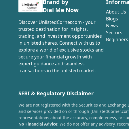
Brand by
Informa
Dial Me Now
About Us
Blogs
Discover UnlistedCorner.com - your
News
trusted destination for insights,
Sectors
trading, and investment opportunities
Beginners
in unlisted shares. Connect with us to
explore a world of exclusive stocks and
secure your financial growth with
expert guidance and seamless
transactions in the unlisted market.
SEBI & Regulatory Disclaimer
We are not registered with the Securities and Exchange Boa
and services provided on or through [UnlistedCorner.com]
representations about the accuracy, completeness, or suit
No Financial Advice:
We do not offer any advisory, recomm