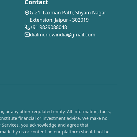
Contact
G-21, Laxman Path, Shyam Nagar
Extension, Jaipur - 302019
+91 9829088048
dialmenowindia@gmail.com
 or any other regulated entity. All information, tools,
onstitute financial or investment advice. We make no
ur Services, you acknowledge and agree that:
s made by us or content on our platform should not be