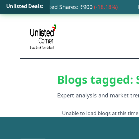
Unlisted Deals:
ata Capital Unlisted Shares
: ₹
900
(
-18.18
%)
HDB
Blogs tagged:
Expert analysis and market tre
Unable to load blogs at this time.