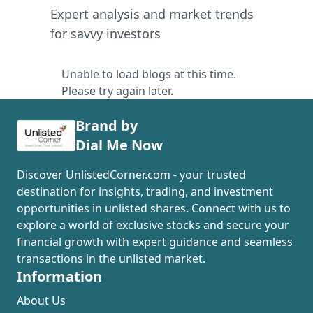
Expert analysis and market trends
for savvy investors
Unable to load blogs at this time.
Please try again later.
Brand by
Dial Me Now
Discover UnlistedCorner.com - your trusted
destination for insights, trading, and investment
opportunities in unlisted shares. Connect with us to
explore a world of exclusive stocks and secure your
financial growth with expert guidance and seamless
transactions in the unlisted market.
Information
About Us