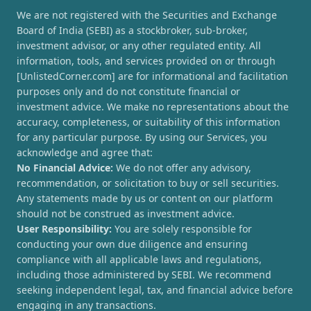
We are not registered with the Securities and Exchange
Board of India (SEBI) as a stockbroker, sub-broker,
investment advisor, or any other regulated entity. All
information, tools, and services provided on or through
[UnlistedCorner.com] are for informational and facilitation
purposes only and do not constitute financial or
investment advice. We make no representations about the
accuracy, completeness, or suitability of this information
for any particular purpose. By using our Services, you
acknowledge and agree that:
No Financial Advice:
We do not offer any advisory,
recommendation, or solicitation to buy or sell securities.
Any statements made by us or content on our platform
should not be construed as investment advice.
User Responsibility:
You are solely responsible for
conducting your own due diligence and ensuring
compliance with all applicable laws and regulations,
including those administered by SEBI. We recommend
seeking independent legal, tax, and financial advice before
engaging in any transactions.