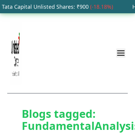
ata Capital Unlisted Shares
: ₹
900
(
-18.18
%)
HD
Blogs tagged:
FundamentalAnalysi