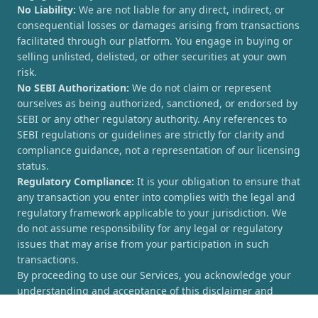
No Liability:
We are not liable for any direct, indirect, or
consequential losses or damages arising from transactions
facilitated through our platform. You engage in buying or
selling unlisted, delisted, or other securities at your own
risk.
No SEBI Authorization:
We do not claim or represent
ourselves as being authorized, sanctioned, or endorsed by
SEBI or any other regulatory authority. Any references to
SEBI regulations or guidelines are strictly for clarity and
compliance guidance, not a representation of our licensing
status.
Regulatory Compliance:
It is your obligation to ensure that
any transaction you enter into complies with the legal and
regulatory framework applicable to your jurisdiction. We
do not assume responsibility for any legal or regulatory
issues that may arise from your participation in such
transactions.
By proceeding to use our Services, you acknowledge your
understanding and acceptance of this disclaimer and
agree to hold [UnlistedCorner.com] harmless from any