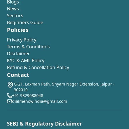
Blogs
News
Sectors
Beginners Guide
Policies
Privacy Policy
Terms & Conditions
Disclaimer
KYC & AML Policy
Refund & Cancellation Policy
Contact
G-21, Laxman Path, Shyam Nagar Extension, Jaipur -
302019
+91 9829088048
dialmenowindia@gmail.com
SEBI & Regulatory Disclaimer