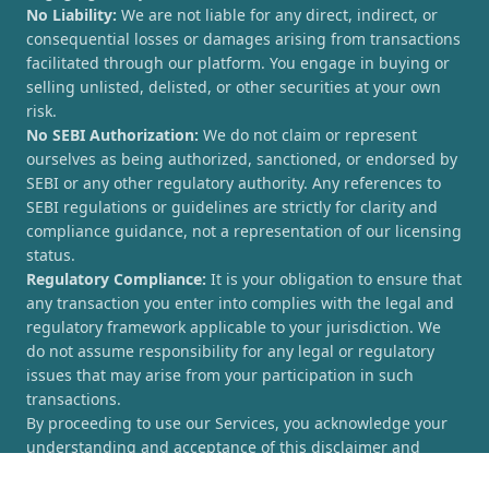
No Liability:
We are not liable for any direct, indirect, or
consequential losses or damages arising from transactions
facilitated through our platform. You engage in buying or
selling unlisted, delisted, or other securities at your own
risk.
No SEBI Authorization:
We do not claim or represent
ourselves as being authorized, sanctioned, or endorsed by
SEBI or any other regulatory authority. Any references to
SEBI regulations or guidelines are strictly for clarity and
compliance guidance, not a representation of our licensing
status.
Regulatory Compliance:
It is your obligation to ensure that
any transaction you enter into complies with the legal and
regulatory framework applicable to your jurisdiction. We
do not assume responsibility for any legal or regulatory
issues that may arise from your participation in such
transactions.
By proceeding to use our Services, you acknowledge your
understanding and acceptance of this disclaimer and
agree to hold [UnlistedCorner.com] harmless from any