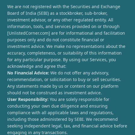
We are not registered with the Securities and Exchange
Board of India (SEBI) as a stockbroker, sub-broker,
investment advisor, or any other regulated entity. All
information, tools, and services provided on or through
[UnlistedCorner.com] are for informational and facilitation
purposes only and do not constitute financial or
investment advice. We make no representations about the
accuracy, completeness, or suitability of this information
for any particular purpose. By using our Services, you
acknowledge and agree that:
No Financial Advice:
We do not offer any advisory,
recommendation, or solicitation to buy or sell securities.
Any statements made by us or content on our platform
should not be construed as investment advice.
User Responsibility:
You are solely responsible for
conducting your own due diligence and ensuring
compliance with all applicable laws and regulations,
including those administered by SEBI. We recommend
seeking independent legal, tax, and financial advice before
engaging in any transactions.