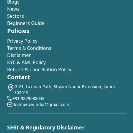
Blogs
News
Sectors
Beginners Guide
Policies
Privacy Policy
Terms & Conditions
Disclaimer
KYC & AML Policy
Refund & Cancellation Policy
Contact
G-21, Laxman Path, Shyam Nagar Extension, Jaipur -
302019
+91 9829088048
dialmenowindia@gmail.com
SEBI & Regulatory Disclaimer