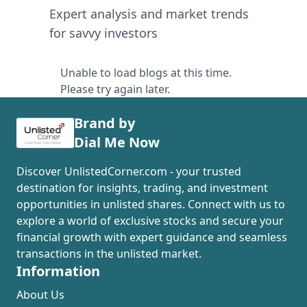
Expert analysis and market trends
for savvy investors
Unable to load blogs at this time.
Please try again later.
Brand by
Dial Me Now
Discover UnlistedCorner.com - your trusted
destination for insights, trading, and investment
opportunities in unlisted shares. Connect with us to
explore a world of exclusive stocks and secure your
financial growth with expert guidance and seamless
transactions in the unlisted market.
Information
About Us