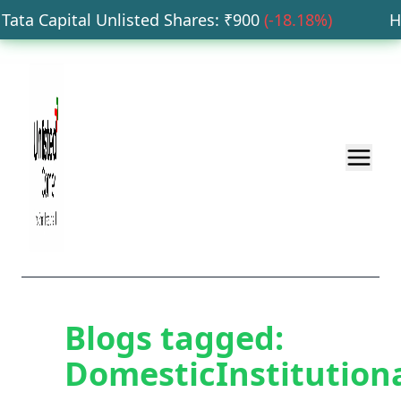
ata Capital Unlisted Shares
: ₹
900
(
-18.18
%)
HDB
Blogs tagged:
DomesticInstitution