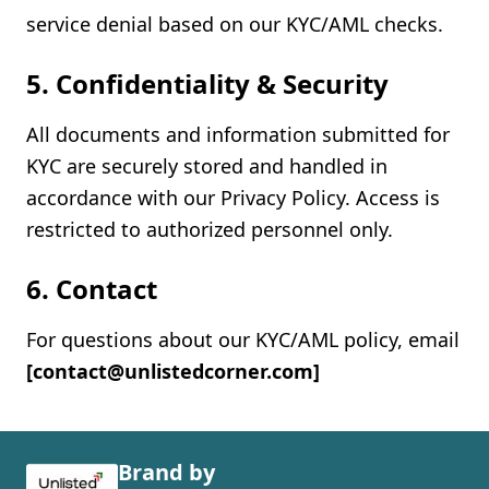
service denial based on our KYC/AML checks.
5. Confidentiality & Security
All documents and information submitted for
KYC are securely stored and handled in
accordance with our Privacy Policy. Access is
restricted to authorized personnel only.
6. Contact
For questions about our KYC/AML policy, email
[contact@unlistedcorner.com]
Brand by