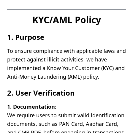
KYC/AML Policy
1. Purpose
To ensure compliance with applicable laws and
protect against illicit activities, we have
implemented a Know Your Customer (KYC) and
Anti-Money Laundering (AML) policy.
2. User Verification
1. Documentation:
We require users to submit valid identification
documents, such as PAN Card, Aadhar Card,
and CMR PDF, before engaging in transactions.