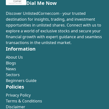
Dial Me Now
Discover UnlistedCorner.com - your trusted
destination for insights, trading, and investment
opportunities in unlisted shares. Connect with us to
explore a world of exclusive stocks and secure your
financial growth with expert guidance and seamless
transactions in the unlisted market.
Information
About Us
Blogs
News
Sectors
Beginners Guide
Policies
Privacy Policy
Terms & Conditions
Disclaimer