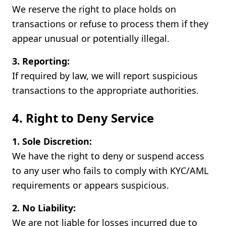
We reserve the right to place holds on
transactions or refuse to process them if they
appear unusual or potentially illegal.
3. Reporting:
If required by law, we will report suspicious
transactions to the appropriate authorities.
4. Right to Deny Service
1. Sole Discretion:
We have the right to deny or suspend access
to any user who fails to comply with KYC/AML
requirements or appears suspicious.
2. No Liability:
We are not liable for losses incurred due to