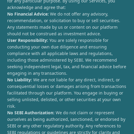
for any particular purpose. By using our Services, you
acknowledge and agree that:
No Financial Advice:
We do not offer any advisory,
recommendation, or solicitation to buy or sell securities.
Any statements made by us or content on our platform
should not be construed as investment advice.
User Responsibility:
You are solely responsible for
conducting your own due diligence and ensuring
compliance with all applicable laws and regulations,
including those administered by SEBI. We recommend
seeking independent legal, tax, and financial advice before
engaging in any transactions.
No Liability:
We are not liable for any direct, indirect, or
consequential losses or damages arising from transactions
facilitated through our platform. You engage in buying or
selling unlisted, delisted, or other securities at your own
risk.
No SEBI Authorization:
We do not claim or represent
ourselves as being authorized, sanctioned, or endorsed by
SEBI or any other regulatory authority. Any references to
SEBI regulations or guidelines are strictly for clarity and