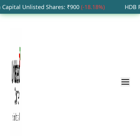
pital Unlisted Shares
: ₹
900
(
-18.18
%)
HDB Fina