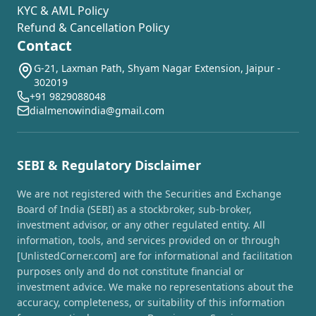
KYC & AML Policy
Refund & Cancellation Policy
Contact
G-21, Laxman Path, Shyam Nagar Extension, Jaipur -
302019
+91 9829088048
dialmenowindia@gmail.com
SEBI & Regulatory Disclaimer
We are not registered with the Securities and Exchange
Board of India (SEBI) as a stockbroker, sub-broker,
investment advisor, or any other regulated entity. All
information, tools, and services provided on or through
[UnlistedCorner.com] are for informational and facilitation
purposes only and do not constitute financial or
investment advice. We make no representations about the
accuracy, completeness, or suitability of this information