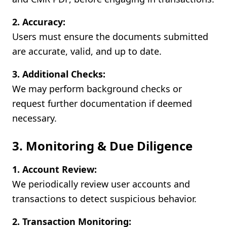
2. Accuracy:
Users must ensure the documents submitted
are accurate, valid, and up to date.
3. Additional Checks:
We may perform background checks or
request further documentation if deemed
necessary.
3. Monitoring & Due Diligence
1. Account Review:
We periodically review user accounts and
transactions to detect suspicious behavior.
2. Transaction Monitoring: