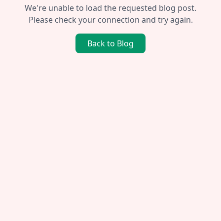
We're unable to load the requested blog post.
Please check your connection and try again.
Back to Blog