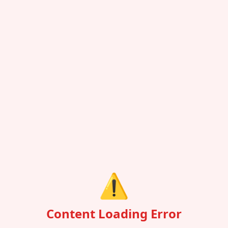
⚠️
Content Loading Error