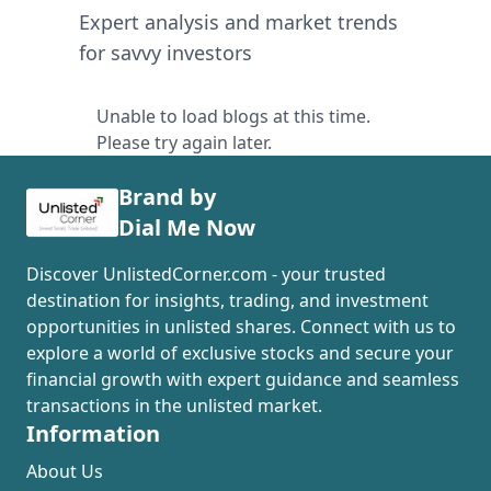
Expert analysis and market trends
for savvy investors
Unable to load blogs at this time.
Please try again later.
Brand by
Dial Me Now
Discover UnlistedCorner.com - your trusted
destination for insights, trading, and investment
opportunities in unlisted shares. Connect with us to
explore a world of exclusive stocks and secure your
financial growth with expert guidance and seamless
transactions in the unlisted market.
Information
About Us