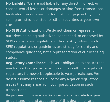
No Liability:
We are not liable for any direct, indirect, or
consequential losses or damages arising from transactions
facilitated through our platform. You engage in buying or
selling unlisted, delisted, or other securities at your own
risk.
No SEBI Authorization:
We do not claim or represent
ourselves as being authorized, sanctioned, or endorsed by
SEBI or any other regulatory authority. Any references to
SEBI regulations or guidelines are strictly for clarity and
compliance guidance, not a representation of our licensing
status.
Regulatory Compliance:
It is your obligation to ensure that
any transaction you enter into complies with the legal and
regulatory framework applicable to your jurisdiction. We
do not assume responsibility for any legal or regulatory
issues that may arise from your participation in such
transactions.
By proceeding to use our Services, you acknowledge your
understanding and acceptance of this disclaimer and
agree to hold [UnlistedCorner.com] harmless from any