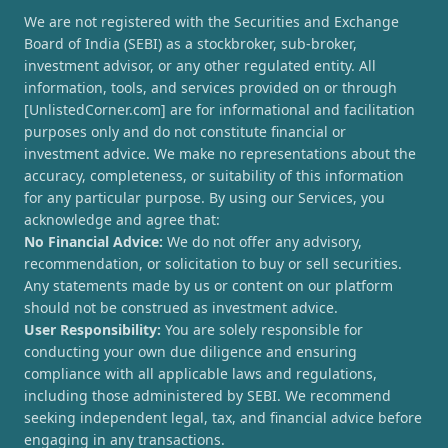
We are not registered with the Securities and Exchange
Board of India (SEBI) as a stockbroker, sub-broker,
investment advisor, or any other regulated entity. All
information, tools, and services provided on or through
[UnlistedCorner.com] are for informational and facilitation
purposes only and do not constitute financial or
investment advice. We make no representations about the
accuracy, completeness, or suitability of this information
for any particular purpose. By using our Services, you
acknowledge and agree that:
No Financial Advice:
We do not offer any advisory,
recommendation, or solicitation to buy or sell securities.
Any statements made by us or content on our platform
should not be construed as investment advice.
User Responsibility:
You are solely responsible for
conducting your own due diligence and ensuring
compliance with all applicable laws and regulations,
including those administered by SEBI. We recommend
seeking independent legal, tax, and financial advice before
engaging in any transactions.