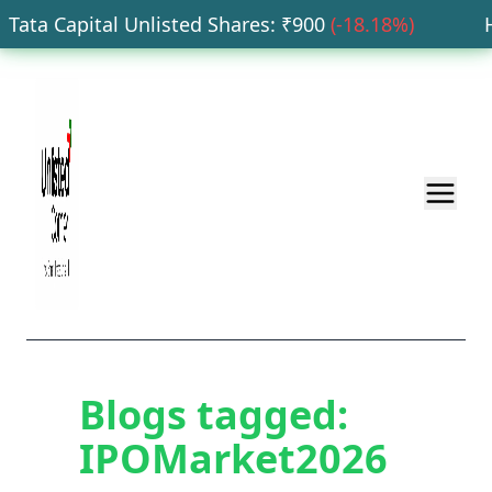
Tata Capital Unlisted Shares
: ₹
900
(
-18.18
%)
HD
Blogs tagged:
IPOMarket2026