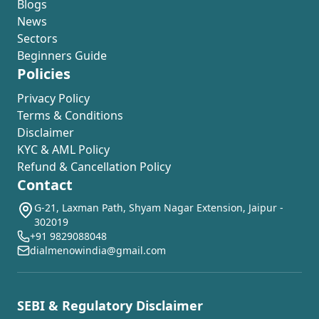
Blogs
News
Sectors
Beginners Guide
Policies
Privacy Policy
Terms & Conditions
Disclaimer
KYC & AML Policy
Refund & Cancellation Policy
Contact
G-21, Laxman Path, Shyam Nagar Extension, Jaipur -
302019
+91 9829088048
dialmenowindia@gmail.com
SEBI & Regulatory Disclaimer