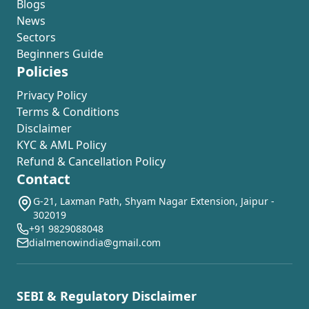
Blogs
News
Sectors
Beginners Guide
Policies
Privacy Policy
Terms & Conditions
Disclaimer
KYC & AML Policy
Refund & Cancellation Policy
Contact
G-21, Laxman Path, Shyam Nagar Extension, Jaipur -
302019
+91 9829088048
dialmenowindia@gmail.com
SEBI & Regulatory Disclaimer