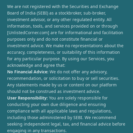
We are not registered with the Securities and Exchange
Board of India (SEBI) as a stockbroker, sub-broker,
investment advisor, or any other regulated entity. All
information, tools, and services provided on or through
[UnlistedCorner.com] are for informational and facilitation
purposes only and do not constitute financial or
investment advice. We make no representations about the
accuracy, completeness, or suitability of this information
for any particular purpose. By using our Services, you
acknowledge and agree that:
No Financial Advice:
We do not offer any advisory,
recommendation, or solicitation to buy or sell securities.
Any statements made by us or content on our platform
should not be construed as investment advice.
User Responsibility:
You are solely responsible for
conducting your own due diligence and ensuring
compliance with all applicable laws and regulations,
including those administered by SEBI. We recommend
seeking independent legal, tax, and financial advice before
engaging in any transactions.