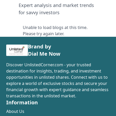
Expert analysis and market trends
for savvy investors
Unable to load blogs at this time.
Please try again later.
Brand by
Dial Me Now
Discover UnlistedCorner.com - your trusted
destination for insights, trading, and investment
opportunities in unlisted shares. Connect with us to
explore a world of exclusive stocks and secure your
financial growth with expert guidance and seamless
transactions in the unlisted market.
Information
About Us