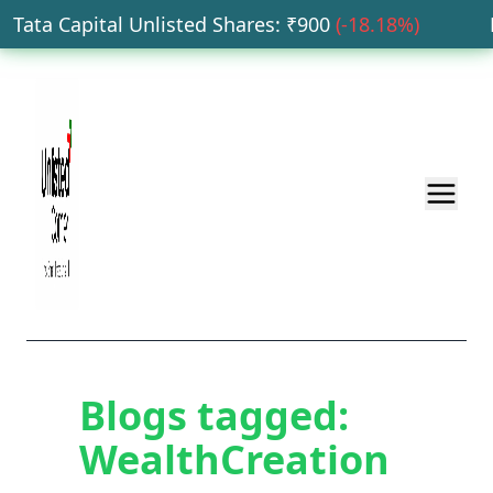
Tata Capital Unlisted Shares
: ₹
900
(
-18.18
%)
HD
Blogs tagged:
WealthCreation