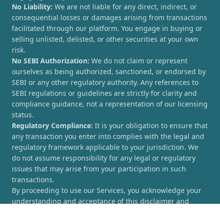
No Liability:
We are not liable for any direct, indirect, or
consequential losses or damages arising from transactions
facilitated through our platform. You engage in buying or
selling unlisted, delisted, or other securities at your own
risk.
No SEBI Authorization:
We do not claim or represent
ourselves as being authorized, sanctioned, or endorsed by
SEBI or any other regulatory authority. Any references to
SEBI regulations or guidelines are strictly for clarity and
compliance guidance, not a representation of our licensing
status.
Regulatory Compliance:
It is your obligation to ensure that
any transaction you enter into complies with the legal and
regulatory framework applicable to your jurisdiction. We
do not assume responsibility for any legal or regulatory
issues that may arise from your participation in such
transactions.
By proceeding to use our Services, you acknowledge your
understanding and acceptance of this disclaimer and
agree to hold [UnlistedCorner.com] harmless from any