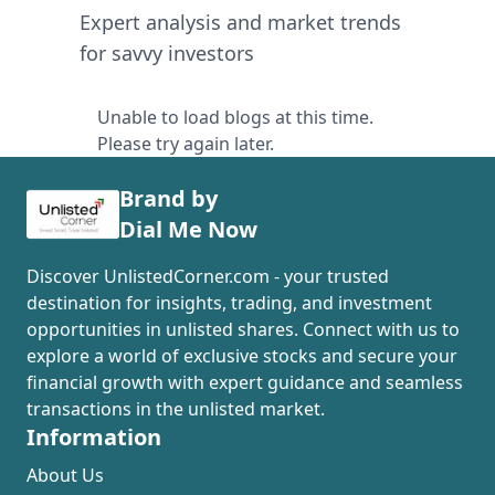
Expert analysis and market trends
for savvy investors
Unable to load blogs at this time.
Please try again later.
Brand by
Dial Me Now
Discover UnlistedCorner.com - your trusted
destination for insights, trading, and investment
opportunities in unlisted shares. Connect with us to
explore a world of exclusive stocks and secure your
financial growth with expert guidance and seamless
transactions in the unlisted market.
Information
About Us