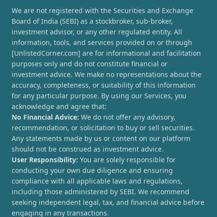
We are not registered with the Securities and Exchange
Board of India (SEBI) as a stockbroker, sub-broker,
investment advisor, or any other regulated entity. All
information, tools, and services provided on or through
[UnlistedCorner.com] are for informational and facilitation
purposes only and do not constitute financial or
investment advice. We make no representations about the
accuracy, completeness, or suitability of this information
for any particular purpose. By using our Services, you
acknowledge and agree that:
No Financial Advice:
We do not offer any advisory,
recommendation, or solicitation to buy or sell securities.
Any statements made by us or content on our platform
should not be construed as investment advice.
User Responsibility:
You are solely responsible for
conducting your own due diligence and ensuring
compliance with all applicable laws and regulations,
including those administered by SEBI. We recommend
seeking independent legal, tax, and financial advice before
engaging in any transactions.