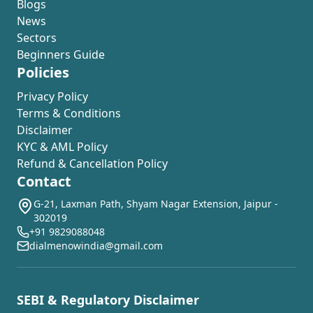
Blogs
News
Sectors
Beginners Guide
Policies
Privacy Policy
Terms & Conditions
Disclaimer
KYC & AML Policy
Refund & Cancellation Policy
Contact
G-21, Laxman Path, Shyam Nagar Extension, Jaipur -
302019
+91 9829088048
dialmenowindia@gmail.com
SEBI & Regulatory Disclaimer