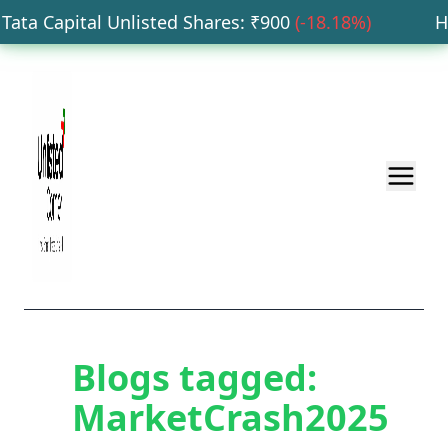
ata Capital Unlisted Shares
: ₹
900
(
-18.18
%)
HDB
Blogs tagged:
MarketCrash2025