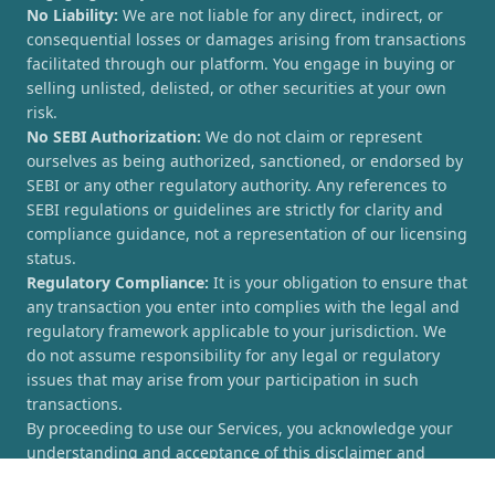
No Liability:
We are not liable for any direct, indirect, or
consequential losses or damages arising from transactions
facilitated through our platform. You engage in buying or
selling unlisted, delisted, or other securities at your own
risk.
No SEBI Authorization:
We do not claim or represent
ourselves as being authorized, sanctioned, or endorsed by
SEBI or any other regulatory authority. Any references to
SEBI regulations or guidelines are strictly for clarity and
compliance guidance, not a representation of our licensing
status.
Regulatory Compliance:
It is your obligation to ensure that
any transaction you enter into complies with the legal and
regulatory framework applicable to your jurisdiction. We
do not assume responsibility for any legal or regulatory
issues that may arise from your participation in such
transactions.
By proceeding to use our Services, you acknowledge your
understanding and acceptance of this disclaimer and
agree to hold [UnlistedCorner.com] harmless from any