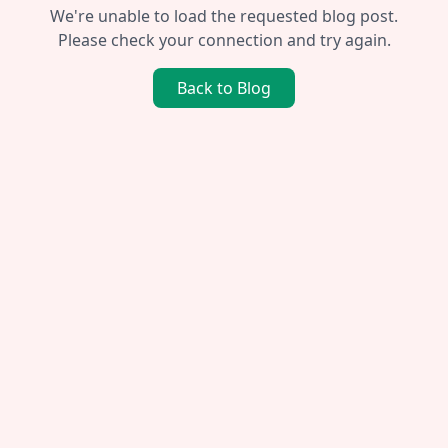
We're unable to load the requested blog post.
Please check your connection and try again.
Back to Blog