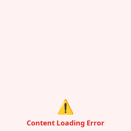
⚠️
Content Loading Error